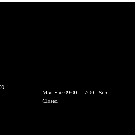
Co
pickups to London. Exceptional Safe, Meet and Greet. One hour
nal Drivers & Vehicles. Fixed prices on airport transfers. VIP
Working Hours
00
Mon-Sat: 09:00 - 17:00 - Sun:
Closed