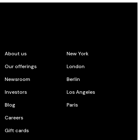
mpany
Top cities
About us
New York
Our offerings
London
Newsroom
Berlin
Investors
Los Angeles
Blog
Paris
Careers
Gift cards