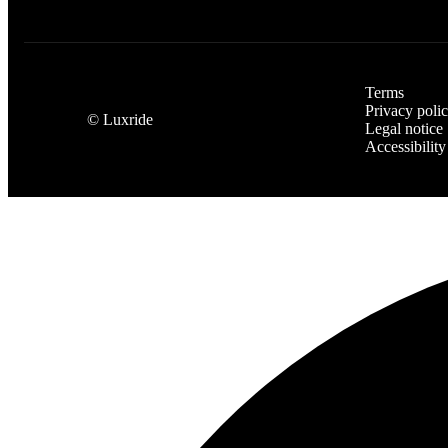
Terms
Privacy poli
©
Luxride
Legal notice
Accessibility