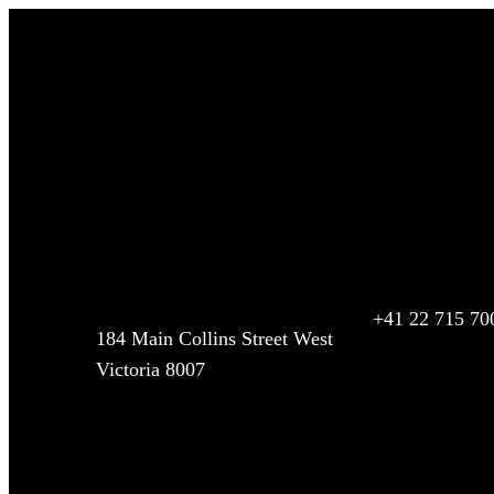
Contact Us
We offer luxury chauffeur driven airport transfers and 
of complimentary wait time and flight tracking. Professio
service, get your quote today!
Address
Call Our Office
+41 22 715 70
184 Main Collins Street West
Victoria 8007