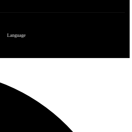
Language
[gtranslate]