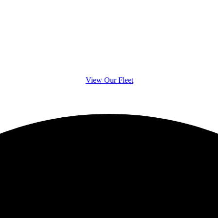
s often boast an i
luxury vehicles
View Our Fleet